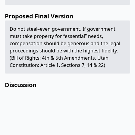
Proposed Final Version
Do not steal–even government. If government
must take property for “essential” needs,
compensation should be generous and the legal
proceedings should be with the highest fidelity.
(Bill of Rights: 4th & 5th Amendments. Utah
Constitution: Article 1, Sections 7, 14 & 22)
Discussion