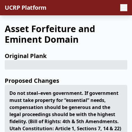
UCRP Platform
Asset Forfeiture and
Eminent Domain
Original Plank
Proposed Changes
Do not steal–even government. If government
must take property for “essential” needs,
compensation should be generous and the
legal proceedings should be with the highest
fidelity. (Bill of Rights: 4th & 5th Amendments.
Utah Constitution: Article 1, Sections 7, 14 & 22)