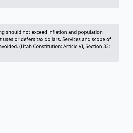
ng should not exceed inflation and population
t uses or defers tax dollars. Services and scope of
ided. (Utah Constitution: Article VI, Section 33;