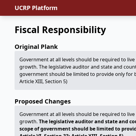
UCRP Platform
Fiscal Responsibility
Original Plank
Government at all levels should be required to li
growth. The legislative auditor and state and count
government should be limited to provide only for b
Article XIII, Section 5)
Proposed Changes
Government at all levels should be required to li
growth.
The legislative auditor and state and co
scope of government should be limited to provid