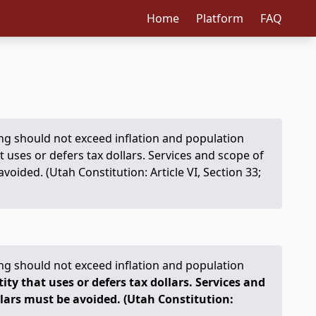
Home
Platform
FAQ
ng should not exceed inflation and population
t uses or defers tax dollars. Services and scope of
ided. (Utah Constitution: Article VI, Section 33;
ng should not exceed inflation and population
ty that uses or defers tax dollars. Services and
lars must be avoided. (Utah Constitution: