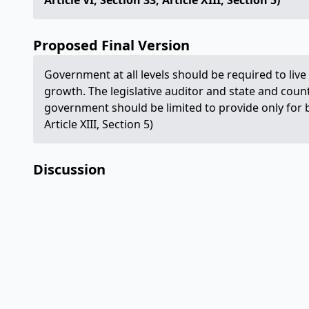
Article VI, Section 33; Article XIII, Section 5)
Proposed Final Version
Government at all levels should be required to li
growth. The legislative auditor and state and count
government should be limited to provide only for b
Article XIII, Section 5)
Discussion