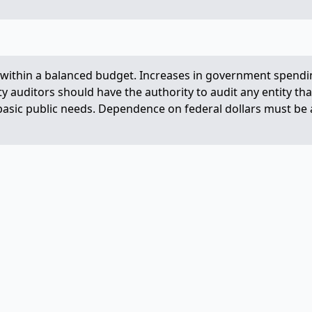
ve within a balanced budget. Increases in government spendi
y auditors should have the authority to audit any entity tha
asic public needs. Dependence on federal dollars must be avo