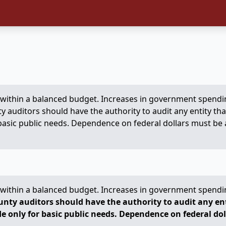
ve within a balanced budget. Increases in government spendi
y auditors should have the authority to audit any entity tha
asic public needs. Dependence on federal dollars must be avo
ve within a balanced budget. Increases in government spendi
unty auditors should have the authority to audit any enti
e only for basic public needs. Dependence on federal dol