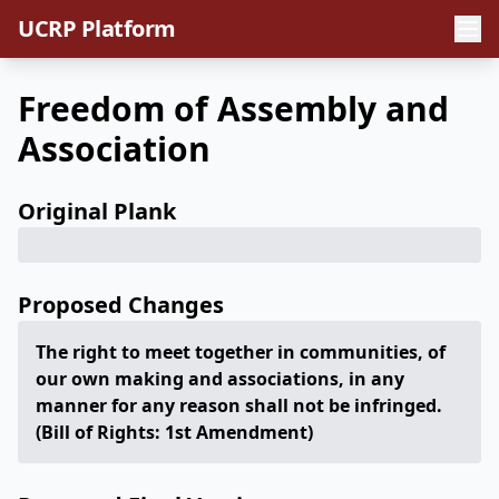
UCRP Platform
Freedom of Assembly and
Association
Original Plank
Proposed Changes
The right to meet together in communities, of
our own making and associations, in any
manner for any reason shall not be infringed.
(Bill of Rights: 1st Amendment)