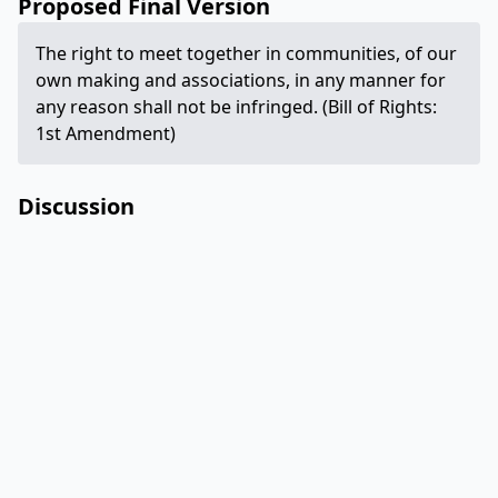
Proposed Final Version
The right to meet together in communities, of our
own making and associations, in any manner for
any reason shall not be infringed. (Bill of Rights:
1st Amendment)
Discussion