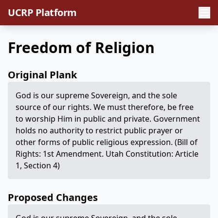
UCRP Platform
Freedom of Religion
Original Plank
God is our supreme Sovereign, and the sole
source of our rights. We must therefore, be free
to worship Him in public and private. Government
holds no authority to restrict public prayer or
other forms of public religious expression. (Bill of
Rights: 1st Amendment. Utah Constitution: Article
1, Section 4)
Proposed Changes