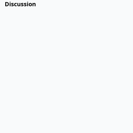
Discussion