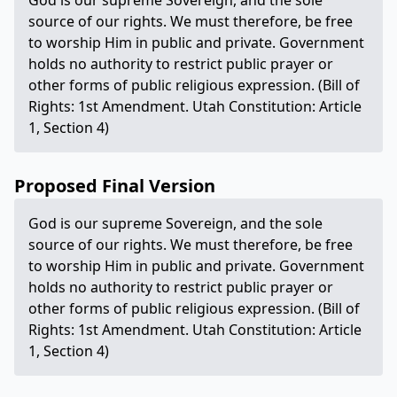
God is our supreme Sovereign, and the sole
source of our rights. We must therefore, be free
to worship Him in public and private. Government
holds no authority to restrict public prayer or
other forms of public religious expression. (Bill of
Rights: 1st Amendment. Utah Constitution: Article
1, Section 4)
Proposed Final Version
God is our supreme Sovereign, and the sole
source of our rights. We must therefore, be free
to worship Him in public and private. Government
holds no authority to restrict public prayer or
other forms of public religious expression. (Bill of
Rights: 1st Amendment. Utah Constitution: Article
1, Section 4)