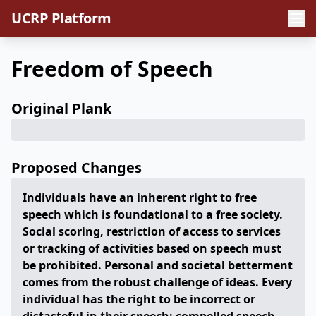
UCRP Platform
Freedom of Speech
Original Plank
Proposed Changes
Individuals have an inherent right to free
speech which is foundational to a free society.
Social scoring, restriction of access to services
or tracking of activities based on speech must
be prohibited. Personal and societal betterment
comes from the robust challenge of ideas. Every
individual has the right to be incorrect or