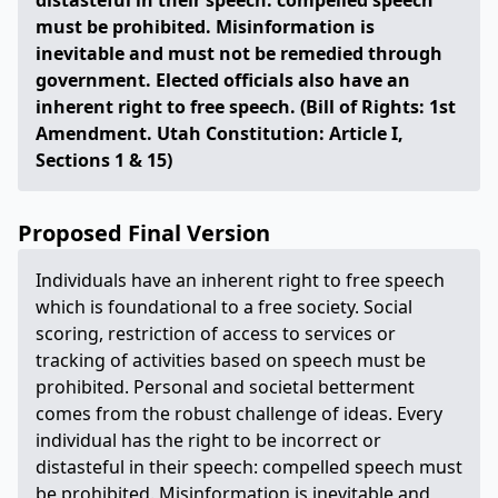
distasteful in their speech: compelled speech
must be prohibited. Misinformation is
inevitable and must not be remedied through
government. Elected officials also have an
inherent right to free speech. (Bill of Rights: 1st
Amendment. Utah Constitution: Article I,
Sections 1 & 15)
Proposed Final Version
Individuals have an inherent right to free speech
which is foundational to a free society. Social
scoring, restriction of access to services or
tracking of activities based on speech must be
prohibited. Personal and societal betterment
comes from the robust challenge of ideas. Every
individual has the right to be incorrect or
distasteful in their speech: compelled speech must
be prohibited. Misinformation is inevitable and