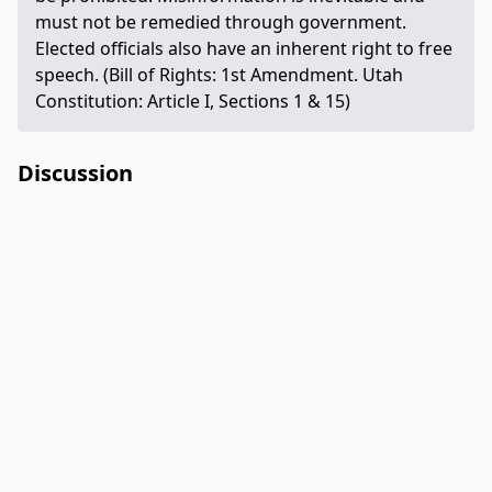
must not be remedied through government.
Elected officials also have an inherent right to free
speech. (Bill of Rights: 1st Amendment. Utah
Constitution: Article I, Sections 1 & 15)
Discussion