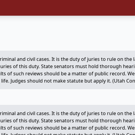
criminal and civil cases. It is the duty of juries to rule on th
 juries of this duty. State senators must hold thorough hear
ults of such reviews should be a matter of public record. 
life. Judges should not make statute but apply it. (Utah Const
criminal and civil cases. It is the duty of juries to rule on th
 juries of this duty. State senators must hold thorough hear
ults of such reviews should be a matter of public record. 