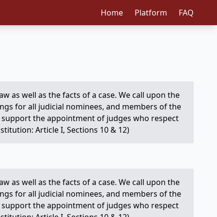
Home
Platform
FAQ
e law as well as the facts of a case. We call upon the
ings for all judicial nominees, and members of the
We support the appointment of judges who respect
itution: Article I, Sections 10 & 12)
e law as well as the facts of a case. We call upon the
ings for all judicial nominees, and members of the
We support the appointment of judges who respect