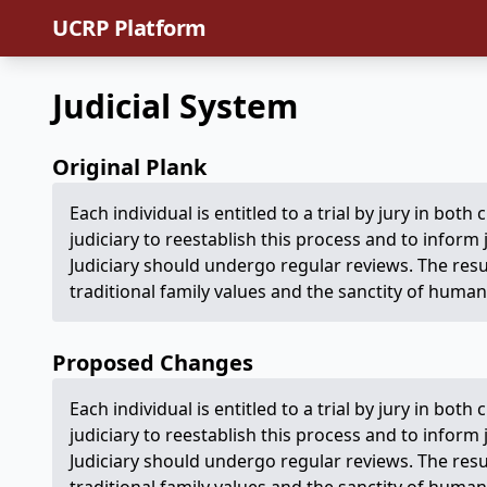
UCRP Platform
Judicial System
Original Plank
Each individual is entitled to a trial by jury in both 
judiciary to reestablish this process and to inform
Judiciary should undergo regular reviews. The res
traditional family values and the sanctity of human 
Proposed Changes
Each individual is entitled to a trial by jury in both 
judiciary to reestablish this process and to inform
Judiciary should undergo regular reviews. The res