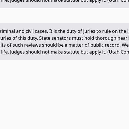
life. Judges should not make statute but apply it. (Utah Const
criminal and civil cases. It is the duty of juries to rule on th
 juries of this duty. State senators must hold thorough hear
ults of such reviews should be a matter of public record. 
life. Judges should not make statute but apply it. (Utah Const