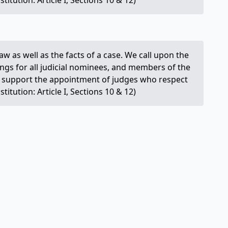
itution: Article I, Sections 10 & 12)
e law as well as the facts of a case. We call upon the
ings for all judicial nominees, and members of the
We support the appointment of judges who respect
itution: Article I, Sections 10 & 12)