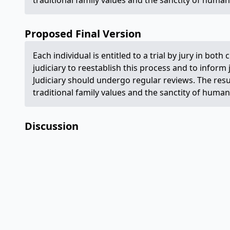
traditional family values and the sanctity of human 
Proposed Final Version
Each individual is entitled to a trial by jury in both 
judiciary to reestablish this process and to inform
Judiciary should undergo regular reviews. The res
traditional family values and the sanctity of human 
Discussion