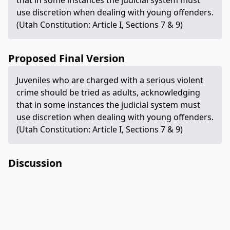
that in some instances the judicial system must
use discretion when dealing with young offenders.
(Utah Constitution: Article I, Sections 7 & 9)
Proposed Final Version
Juveniles who are charged with a serious violent
crime should be tried as adults, acknowledging
that in some instances the judicial system must
use discretion when dealing with young offenders.
(Utah Constitution: Article I, Sections 7 & 9)
Discussion