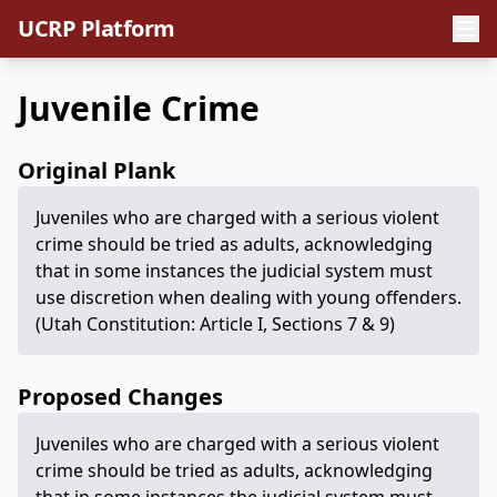
UCRP Platform
Juvenile Crime
Original Plank
Juveniles who are charged with a serious violent
crime should be tried as adults, acknowledging
that in some instances the judicial system must
use discretion when dealing with young offenders.
(Utah Constitution: Article I, Sections 7 & 9)
Proposed Changes
Juveniles who are charged with a serious violent
crime should be tried as adults, acknowledging