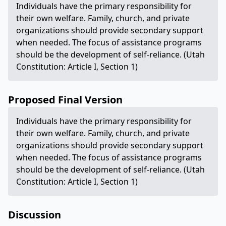
Individuals have the primary responsibility for
their own welfare. Family, church, and private
organizations should provide secondary support
when needed. The focus of assistance programs
should be the development of self-reliance. (Utah
Constitution: Article I, Section 1)
Proposed Final Version
Individuals have the primary responsibility for
their own welfare. Family, church, and private
organizations should provide secondary support
when needed. The focus of assistance programs
should be the development of self-reliance. (Utah
Constitution: Article I, Section 1)
Discussion