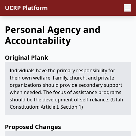
UCRP Platform
Personal Agency and
Accountability
Original Plank
Individuals have the primary responsibility for
their own welfare. Family, church, and private
organizations should provide secondary support
when needed. The focus of assistance programs
should be the development of self-reliance. (Utah
Constitution: Article I, Section 1)
Proposed Changes