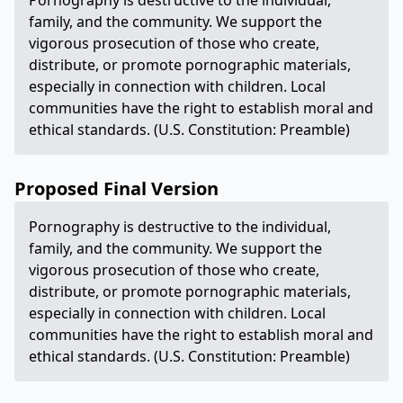
Pornography is destructive to the individual,
family, and the community. We support the
vigorous prosecution of those who create,
distribute, or promote pornographic materials,
especially in connection with children. Local
communities have the right to establish moral and
ethical standards. (U.S. Constitution: Preamble)
Proposed Final Version
Pornography is destructive to the individual,
family, and the community. We support the
vigorous prosecution of those who create,
distribute, or promote pornographic materials,
especially in connection with children. Local
communities have the right to establish moral and
ethical standards. (U.S. Constitution: Preamble)