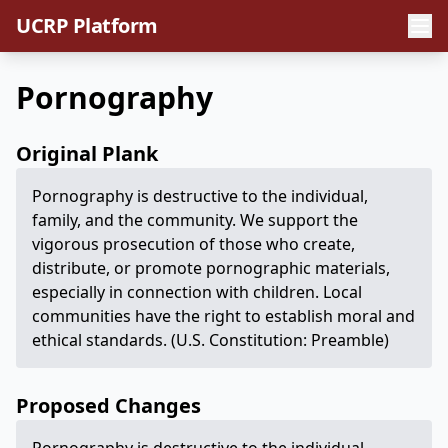
UCRP Platform
Pornography
Original Plank
Pornography is destructive to the individual,
family, and the community. We support the
vigorous prosecution of those who create,
distribute, or promote pornographic materials,
especially in connection with children. Local
communities have the right to establish moral and
ethical standards. (U.S. Constitution: Preamble)
Proposed Changes