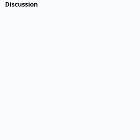
Discussion