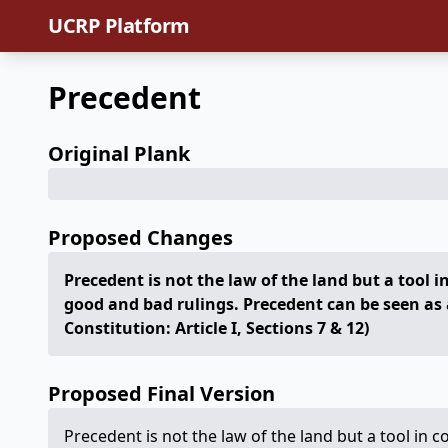
UCRP Platform
Precedent
Original Plank
Proposed Changes
Precedent is not the law of the land but a tool 
good and bad rulings. Precedent can be seen as a
Constitution: Article I, Sections 7 & 12)
Proposed Final Version
Precedent is not the law of the land but a tool in 