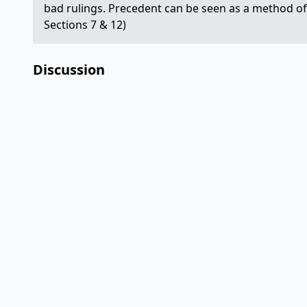
bad rulings. Precedent can be seen as a method of re
Sections 7 & 12)
Discussion