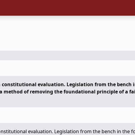
in constitutional evaluation. Legislation from the bench 
 method of removing the foundational principle of a fair
constitutional evaluation. Legislation from the bench in th