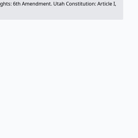
Rights: 6th Amendment. Utah Constitution: Article I,