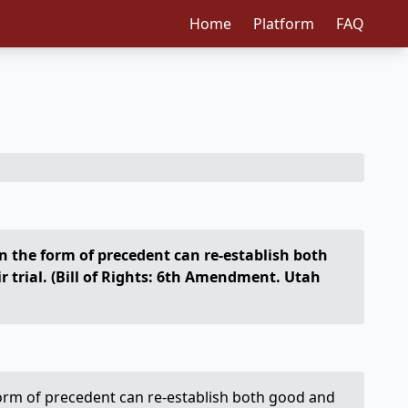
Home
Platform
FAQ
in the form of precedent can re-establish both
 trial. (Bill of Rights: 6th Amendment. Utah
e form of precedent can re-establish both good and