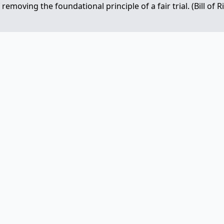
moving the foundational principle of a fair trial. (Bill of 