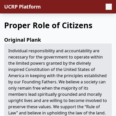
UCRP Platform
Proper Role of Citizens
Original Plank
Individual responsibility and accountability are
necessary for the government to operate within
the limited powers granted by the divinely
inspired Constitution of the United States of
America in keeping with the principles established
by our Founding Fathers. We believe a society can
only remain free when the majority of its
members lead spiritually grounded and morally
upright lives and are willing to become involved to
preserve these values. We support the “Rule of
Law” and believe in upholding the law of the land.