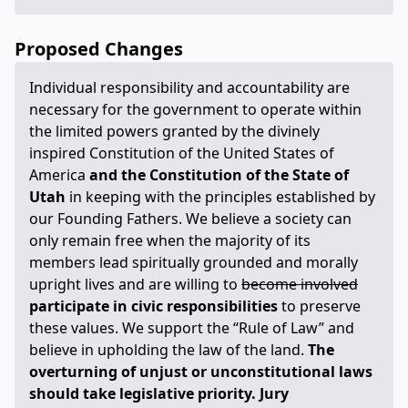
Proposed Changes
Individual responsibility and accountability are
necessary for the government to operate within
the limited powers granted by the divinely
inspired Constitution of the United States of
America
and the Constitution of the State of
Utah
in keeping with the principles established by
our Founding Fathers. We believe a society can
only remain free when the majority of its
members lead spiritually grounded and morally
upright lives and are willing to
become involved
participate in civic responsibilities
to preserve
these values. We support the “Rule of Law” and
believe in upholding the law of the land.
The
overturning of unjust or unconstitutional laws
should take legislative priority. Jury