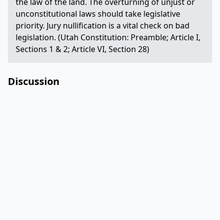
the law of the land. The overturning of unjust or
unconstitutional laws should take legislative
priority. Jury nullification is a vital check on bad
legislation. (Utah Constitution: Preamble; Article I,
Sections 1 & 2; Article VI, Section 28)
Discussion