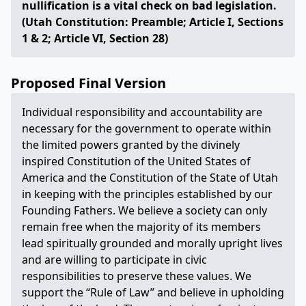
nullification is a vital check on bad legislation.
(Utah Constitution: Preamble; Article I, Sections
1 & 2; Article VI, Section 28)
Proposed Final Version
Individual responsibility and accountability are
necessary for the government to operate within
the limited powers granted by the divinely
inspired Constitution of the United States of
America and the Constitution of the State of Utah
in keeping with the principles established by our
Founding Fathers. We believe a society can only
remain free when the majority of its members
lead spiritually grounded and morally upright lives
and are willing to participate in civic
responsibilities to preserve these values. We
support the “Rule of Law” and believe in upholding