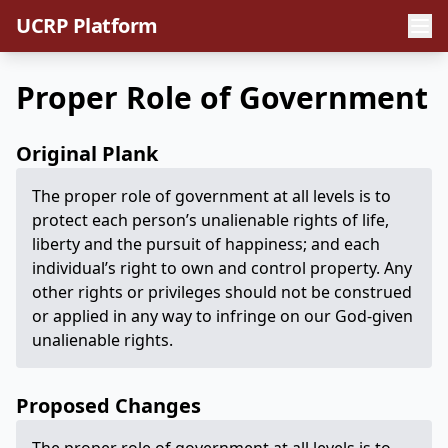
UCRP Platform
Proper Role of Government
Original Plank
The proper role of government at all levels is to
protect each person’s unalienable rights of life,
liberty and the pursuit of happiness; and each
individual’s right to own and control property. Any
other rights or privileges should not be construed
or applied in any way to infringe on our God-given
unalienable rights.
Proposed Changes