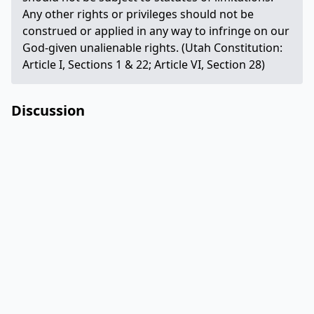
Any other rights or privileges should not be
construed or applied in any way to infringe on our
God-given unalienable rights. (Utah Constitution:
Article I, Sections 1 & 22; Article VI, Section 28)
Discussion