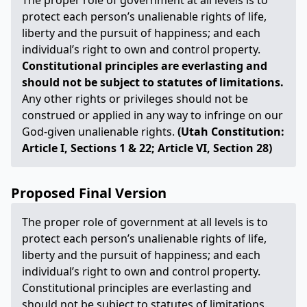
The proper role of government at all levels is to
protect each person’s unalienable rights of life,
liberty and the pursuit of happiness; and each
individual’s right to own and control property.
Constitutional principles are everlasting and
should not be subject to statutes of limitations.
Any other rights or privileges should not be
construed or applied in any way to infringe on our
God-given unalienable rights.
(Utah Constitution:
Article I, Sections 1 & 22; Article VI, Section 28)
Proposed Final Version
The proper role of government at all levels is to
protect each person’s unalienable rights of life,
liberty and the pursuit of happiness; and each
individual’s right to own and control property.
Constitutional principles are everlasting and
should not be subject to statutes of limitations.