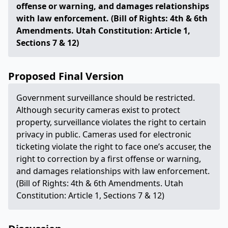
offense or warning, and damages relationships
with law enforcement. (Bill of Rights: 4th & 6th
Amendments. Utah Constitution: Article 1,
Sections 7 & 12)
Proposed Final Version
Government surveillance should be restricted.
Although security cameras exist to protect
property, surveillance violates the right to certain
privacy in public. Cameras used for electronic
ticketing violate the right to face one’s accuser, the
right to correction by a first offense or warning,
and damages relationships with law enforcement.
(Bill of Rights: 4th & 6th Amendments. Utah
Constitution: Article 1, Sections 7 & 12)