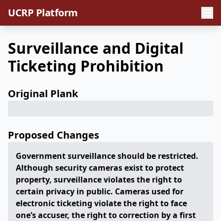
UCRP Platform
Surveillance and Digital
Ticketing Prohibition
Original Plank
Proposed Changes
Government surveillance should be restricted.
Although security cameras exist to protect
property, surveillance violates the right to
certain privacy in public. Cameras used for
electronic ticketing violate the right to face
one’s accuser, the right to correction by a first